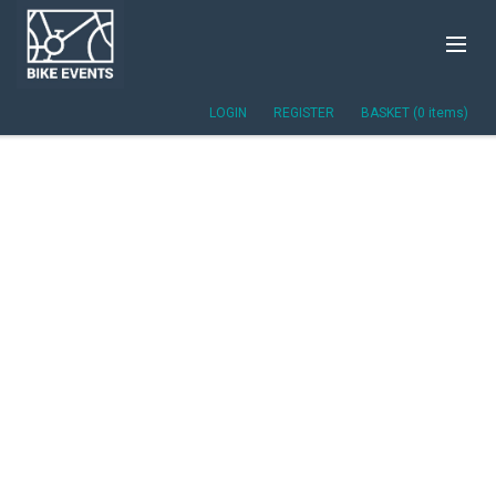
LOGIN
REGISTER
BASKET (0 items)