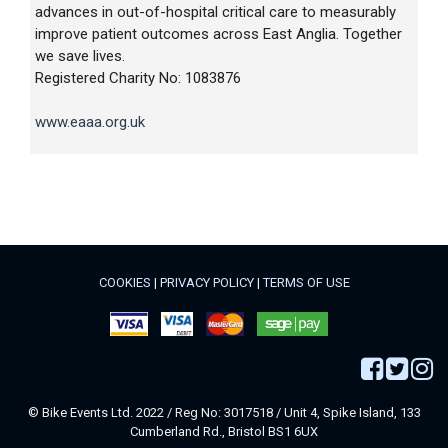
advances in out-of-hospital critical care to measurably
improve patient outcomes across East Anglia. Together
we save lives.
Registered Charity No: 1083876
www.eaaa.org.uk
COOKIES
|
PRIVACY POLICY
|
TERMS OF USE
© Bike Events Ltd. 2022 / Reg No: 3017518 / Unit 4, Spike Island, 133
Cumberland Rd., Bristol BS1 6UX