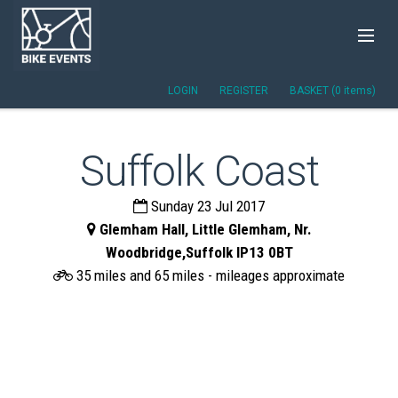
LOGIN
REGISTER
BASKET (0 items)
Suffolk Coast
Sunday 23 Jul 2017
Glemham Hall, Little Glemham, Nr.
Woodbridge,Suffolk IP13 0BT
35 miles and 65 miles - mileages approximate