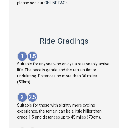
please see our
ONLINE FAQs
Ride Gradings
Suitable for anyone who enjoys a reasonably active
life. The pace is gentle and the terrain flat to
undulating. Distances no more than 30 miles
(50km).
Suitable for those with slightly more cycling
experience. the terrain can be a little hillier than
grade 1.5 and distances up to 45 miles (70km).