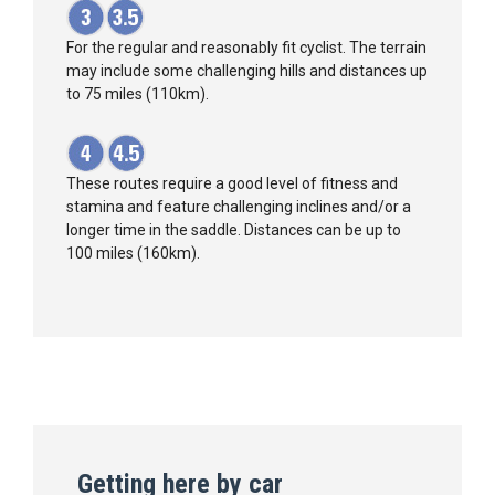
For the regular and reasonably fit cyclist. The terrain
may include some challenging hills and distances up
to 75 miles (110km).
These routes require a good level of fitness and
stamina and feature challenging inclines and/or a
longer time in the saddle. Distances can be up to
100 miles (160km).
Getting here by car