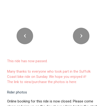
Previous
Next
This ride has now passed.
Many thanks to everyone who took part in the Suffolk
Coast bike ride on Sunday. We hope you enjoyed it!
The link to view/purchase the photos is here:
Rider photos
Online booking for this ride is now closed. Please come