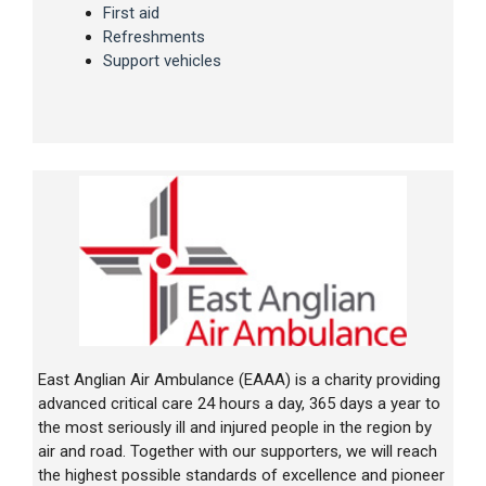
First aid
Refreshments
Support vehicles
East Anglian Air Ambulance (EAAA) is a charity providing
advanced critical care 24 hours a day, 365 days a year to
the most seriously ill and injured people in the region by
air and road. Together with our supporters, we will reach
the highest possible standards of excellence and pioneer