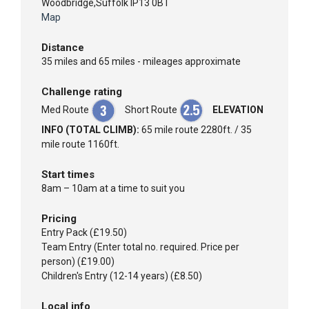
Woodbridge,Suffolk IP13 0BT
Map
Distance
35 miles and 65 miles - mileages approximate
Challenge rating
Med Route
Short Route
ELEVATION
INFO (TOTAL CLIMB):
65 mile route 2280ft. / 35
mile route 1160ft.
Start times
8am – 10am at a time to suit you
Pricing
Entry Pack (£19.50)
Team Entry (Enter total no. required. Price per
person) (£19.00)
Children's Entry (12-14 years) (£8.50)
Local info