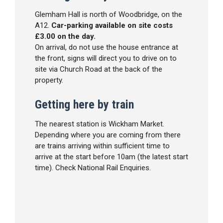
Glemham Hall is north of Woodbridge, on the
A12.
Car-parking available on site costs
£3.00 on the day.
On arrival, do not use the house entrance at
the front, signs will direct you to drive on to
site via Church Road at the back of the
property.
Getting here by train
The nearest station is Wickham Market.
Depending where you are coming from there
are trains arriving within sufficient time to
arrive at the start before 10am (the latest start
time). Check National Rail Enquiries.