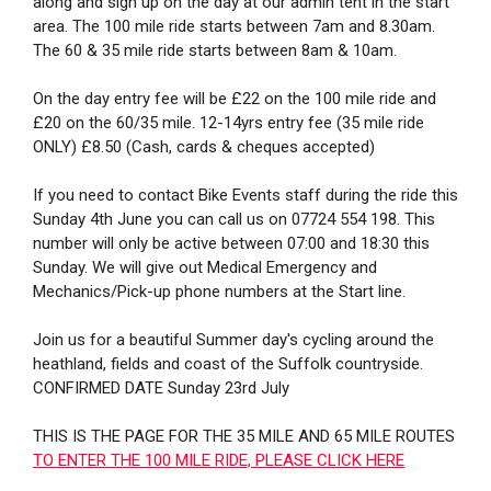
along and sign up on the day at our admin tent in the start
area. The 100 mile ride starts between 7am and 8.30am.
The 60 & 35 mile ride starts between 8am & 10am.
On the day entry fee will be £22 on the 100 mile ride and
£20 on the 60/35 mile. 12-14yrs entry fee (35 mile ride
ONLY) £8.50 (Cash, cards & cheques accepted)
If you need to contact Bike Events staff during the ride this
Sunday 4th June you can call us on 07724 554 198. This
number will only be active between 07:00 and 18:30 this
Sunday. We will give out Medical Emergency and
Mechanics/Pick-up phone numbers at the Start line.
Join us for a beautiful Summer day's cycling around the
heathland, fields and coast of the Suffolk countryside.
CONFIRMED DATE Sunday 23rd July
THIS IS THE PAGE FOR THE 35 MILE AND 65 MILE ROUTES
TO ENTER THE 100 MILE RIDE, PLEASE CLICK HERE