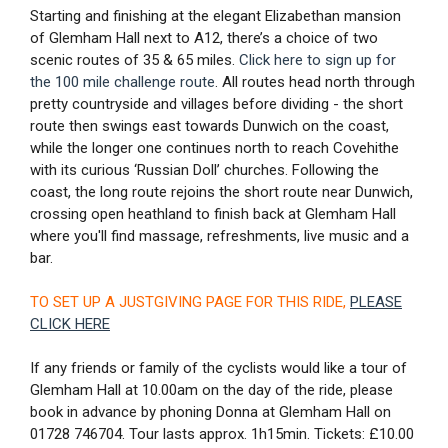
Starting and finishing at the elegant Elizabethan mansion
of Glemham Hall next to A12, there’s a choice of two
scenic routes of 35 & 65 miles.
Click here to sign up for
the 100 mile challenge route
. All routes head north through
pretty countryside and villages before dividing - the short
route then swings east towards Dunwich on the coast,
while the longer one continues north to reach Covehithe
with its curious ‘Russian Doll’ churches. Following the
coast, the long route rejoins the short route near Dunwich,
crossing open heathland to finish back at Glemham Hall
where you'll find massage, refreshments, live music and a
bar.
TO SET UP A JUSTGIVING PAGE FOR THIS RIDE,
PLEASE
CLICK HERE
If any friends or family of the cyclists would like a tour of
Glemham Hall at 10.00am on the day of the ride, please
book in advance by phoning Donna at Glemham Hall on
01728 746704. Tour lasts approx. 1h15min. Tickets: £10.00