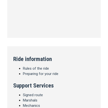
Ride information
Rules of the ride
Preparing for your ride
Support Services
Signed route
Marshals
Mechanics