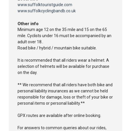
www.suffolktouristguide.com
www.suffolkcyclingbandb.co.uk
Other info
Minimum age 12 on the 35 mile and 15 on the 65
mile. Cyclists under 16 must be accompanied by an
adult over 18..
Road bike / hybrid / mountain bike suitable.
It is recommended that all riders wear a helmet. A
selection of helmets will be available for purchase
on the day.
** We recommend that all riders have both bike and
personal liability insurances as we cannot be held
responsible for damage, loss or theft of your bike or
personal items or personal liability.**
GPX routes are available after online booking.
For answers to common queries about our rides,