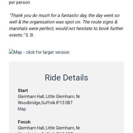
per person
"Thank you do much for a fantastic day, the day went so
well & the organisation was spot on. The route signs &
marshals were perfect, would not hesitate to book further
events."
S. B.
Ride Details
Start
Glemham Hall, Little Glemham, Nr.
Woodbridge,Suffolk IP13 0BT
Map
Finish
Glemham Hall, Little Glemham, Nr.