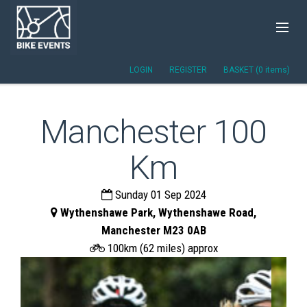
LOGIN
REGISTER
BASKET (0 items)
Manchester 100
Km
Sunday 01 Sep 2024
Wythenshawe Park, Wythenshawe Road,
Manchester M23 0AB
100km (62 miles) approx