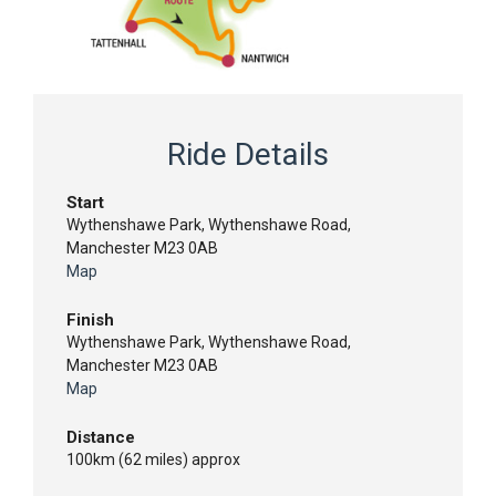
Ride Details
Start
Wythenshawe Park, Wythenshawe Road,
Manchester M23 0AB
Map
Finish
Wythenshawe Park, Wythenshawe Road,
Manchester M23 0AB
Map
Distance
100km (62 miles) approx