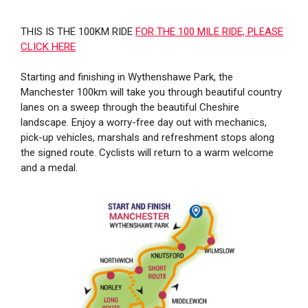
THIS IS THE 100KM RIDE
FOR THE 100 MILE RIDE, PLEASE
CLICK HERE
Starting and finishing in Wythenshawe Park, the
Manchester 100km will take you through beautiful country
lanes on a sweep through the beautiful Cheshire
landscape. Enjoy a worry-free day out with mechanics,
pick-up vehicles, marshals and refreshment stops along
the signed route. Cyclists will return to a warm welcome
and a medal.