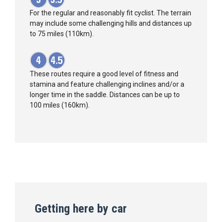
For the regular and reasonably fit cyclist. The terrain
may include some challenging hills and distances up
to 75 miles (110km).
These routes require a good level of fitness and
stamina and feature challenging inclines and/or a
longer time in the saddle. Distances can be up to
100 miles (160km).
Getting here by car