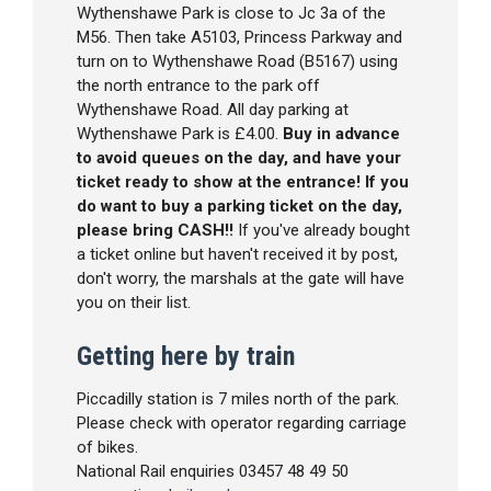
Wythenshawe Park is close to Jc 3a of the
M56. Then take A5103, Princess Parkway and
turn on to Wythenshawe Road (B5167) using
the north entrance to the park off
Wythenshawe Road. All day parking at
Wythenshawe Park is £4.00.
Buy in advance
to avoid queues on the day, and have your
ticket ready to show at the entrance! If you
do want to buy a parking ticket on the day,
please bring CASH!!
If you've already bought
a ticket online but haven't received it by post,
don't worry, the marshals at the gate will have
you on their list.
Getting here by train
Piccadilly station is 7 miles north of the park.
Please check with operator regarding carriage
of bikes.
National Rail enquiries 03457 48 49 50