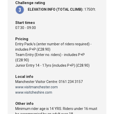
Challenge rating
ELEVATION INFO (TOTAL CLIMB):
1750ft.
Start times
07.30 - 09.00
Pricing
Entry Pack/s (enter number of riders required) -
includes P+P (£28.90)
Team Entry (Enter no. riders) - includes P+P
(£28.90)
Junior Entry 14 - 17yrs (includes P+P) (£28.90)
Local info
Manchester Visitor Centre: 0161 234 3157
www.visitmanchester.com
www.visitcheshire.com
Other info
Minimum rider age is 14 YRS. Riders under 16 must
be accompanied by an adult over 18.