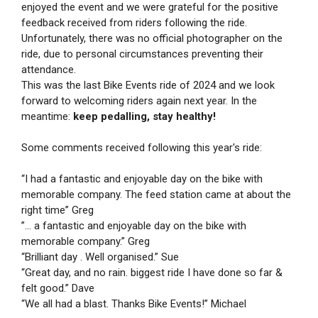
enjoyed the event and we were grateful for the positive
feedback received from riders following the ride.
Unfortunately, there was no official photographer on the
ride, due to personal circumstances preventing their
attendance.
This was the last Bike Events ride of 2024 and we look
forward to welcoming riders again next year. In the
meantime:
keep pedalling, stay healthy!
Some comments received following this year's ride:
“I had a fantastic and enjoyable day on the bike with
memorable company. The feed station came at about the
right time” Greg
”... a fantastic and enjoyable day on the bike with
memorable company.” Greg
“Brilliant day . Well organised.” Sue
“Great day, and no rain. biggest ride I have done so far &
felt good.” Dave
“We all had a blast. Thanks Bike Events!” Michael