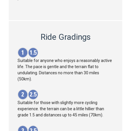
Ride Gradings
Suitable for anyone who enjoys a reasonably active
life. The pace is gentle and the terrain flat to
undulating. Distances no more than 30 miles
(50km).
Suitable for those with slightly more cycling
experience. the terrain can be a little hillier than
grade 1.5 and distances up to 45 miles (70km).