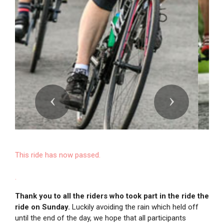
Previous
Next
This ride has now passed.
.
Thank you to all the riders who took part in the ride the
ride on Sunday.
Luckily avoiding the rain which held off
until the end of the day, we hope that all participants