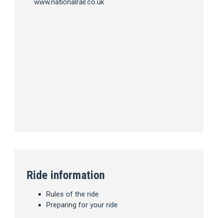
www.nationalrail.co.uk
Ride information
Rules of the ride
Preparing for your ride