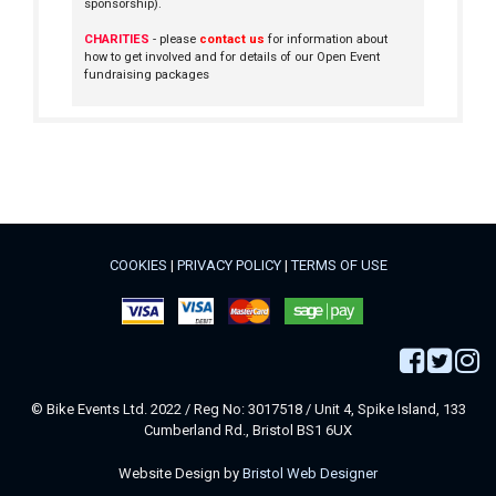
sponsorship).
CHARITIES
- please
contact us
for information about
how to get involved and for details of our Open Event
fundraising packages
COOKIES
|
PRIVACY POLICY
|
TERMS OF USE
© Bike Events Ltd. 2022 / Reg No: 3017518 / Unit 4, Spike Island, 133
Cumberland Rd., Bristol BS1 6UX
Website Design by
Bristol Web Designer