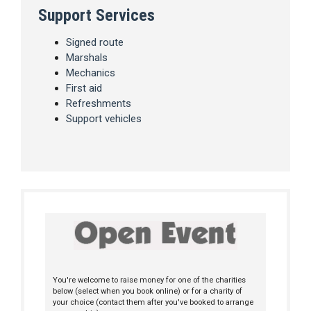
Support Services
Signed route
Marshals
Mechanics
First aid
Refreshments
Support vehicles
You're welcome to raise money for one of the charities
below (select when you book online) or for a charity of
your choice (contact them after you've booked to arrange