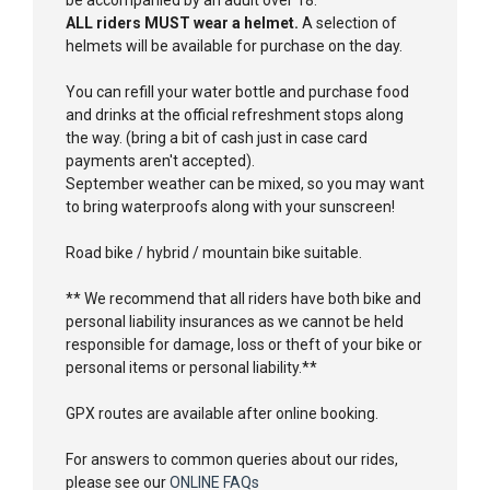
ALL riders MUST wear a helmet.
A selection of
helmets will be available for purchase on the day.
You can refill your water bottle and purchase food
and drinks at the official refreshment stops along
the way. (bring a bit of cash just in case card
payments aren't accepted).
September weather can be mixed, so you may want
to bring waterproofs along with your sunscreen!
Road bike / hybrid / mountain bike suitable.
** We recommend that all riders have both bike and
personal liability insurances as we cannot be held
responsible for damage, loss or theft of your bike or
personal items or personal liability.**
GPX routes are available after online booking.
For answers to common queries about our rides,
please see our
ONLINE FAQs